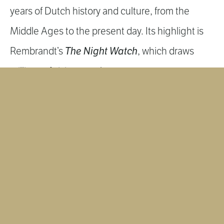
years of Dutch history and culture, from the
Middle Ages to the present day. Its highlight is
The Night Watch
Rembrandt’s
, which draws
millions of visitors each year.
MORE INFORMATION
VAN GOGH MUSEUM