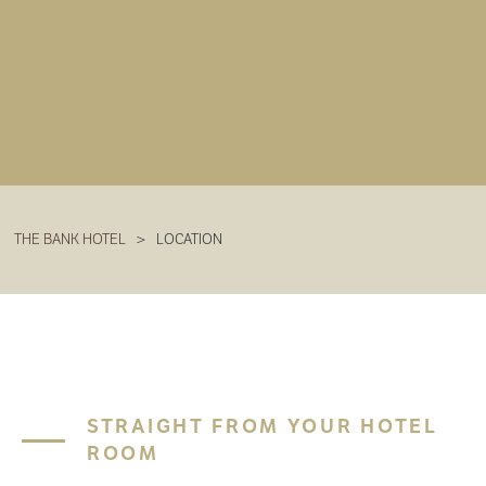
THE BANK HOTEL
>
LOCATION
STRAIGHT FROM YOUR HOTEL
ROOM