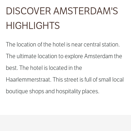
DISCOVER AMSTERDAM'S
HIGHLIGHTS
The location of the hotel is near central station.
The ultimate location to explore Amsterdam the
best. The hotel is located in the
Haarlemmerstraat. This street is full of small local
boutique shops and hospitality places.