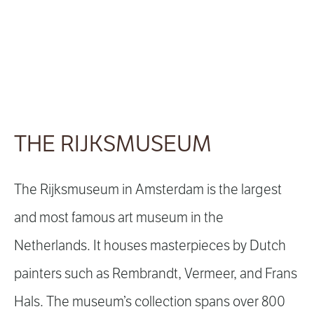
THE RIJKSMUSEUM
The Rijksmuseum in Amsterdam is the largest
and most famous art museum in the
Netherlands. It houses masterpieces by Dutch
painters such as Rembrandt, Vermeer, and Frans
Hals. The museum’s collection spans over 800