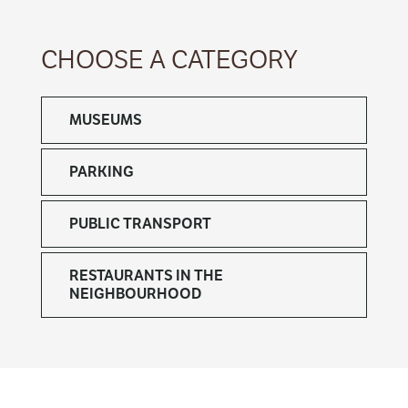
CHOOSE A CATEGORY
MUSEUMS
PARKING
PUBLIC TRANSPORT
RESTAURANTS IN THE
NEIGHBOURHOOD