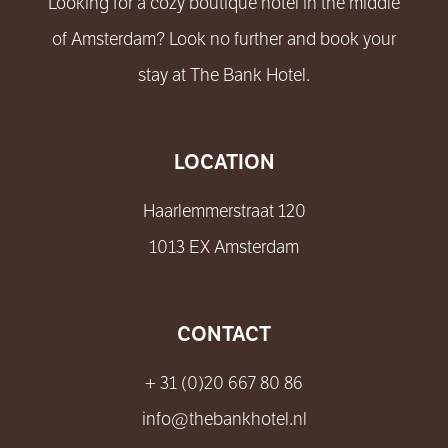
Looking for a cozy boutique hotel in the middle
of Amsterdam? Look no further and book your
stay at The Bank Hotel.
LOCATION
Haarlemmerstraat 120
1013 EX Amsterdam
CONTACT
+ 31 (0)20 667 80 86
info@thebankhotel.nl