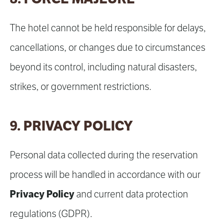
The hotel cannot be held responsible for delays,
cancellations, or changes due to circumstances
beyond its control, including natural disasters,
strikes, or government restrictions.
9. PRIVACY POLICY
Personal data collected during the reservation
process will be handled in accordance with our
Privacy Policy
and current data protection
regulations (GDPR).