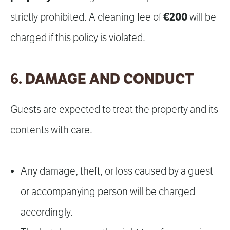
€200
strictly prohibited. A cleaning fee of
will be
charged if this policy is violated.
6. DAMAGE AND CONDUCT
Guests are expected to treat the property and its
contents with care.
Any damage, theft, or loss caused by a guest
or accompanying person will be charged
accordingly.