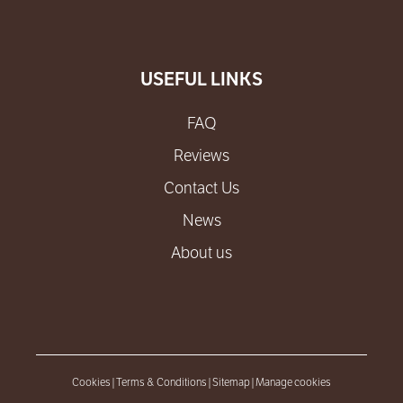
USEFUL LINKS
FAQ
Reviews
Contact Us
News
About us
Cookies
|
Terms & Conditions
|
Sitemap
|
Manage cookies