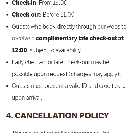
Check-in:
From 15:00
Check-out:
Before 11:00
Guests who book directly through our website
complimentary late check-out at
receive a
12:00
, subject to availability.
Early check-in or late check-out may be
possible upon request (charges may apply).
Guests must present a valid ID and credit card
upon arrival.
4. CANCELLATION POLICY