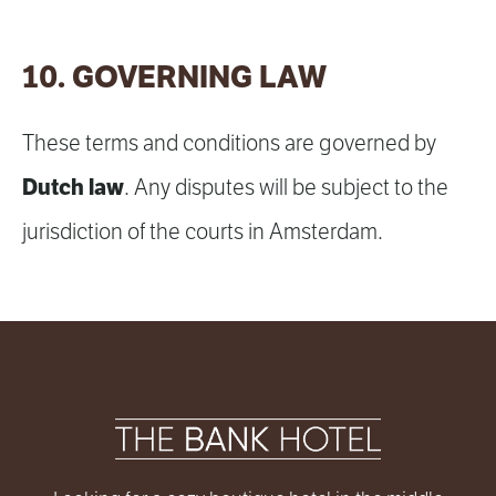
10. GOVERNING LAW
These terms and conditions are governed by
Dutch law
. Any disputes will be subject to the
jurisdiction of the courts in Amsterdam.