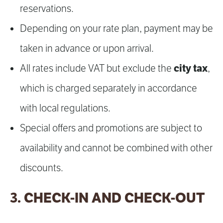
reservations.
Depending on your rate plan, payment may be
taken in advance or upon arrival.
city tax
All rates include VAT but exclude the
,
which is charged separately in accordance
with local regulations.
Special offers and promotions are subject to
availability and cannot be combined with other
discounts.
3. CHECK-IN AND CHECK-OUT