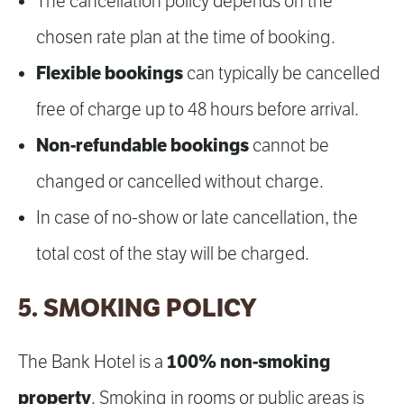
The cancellation policy depends on the
chosen rate plan at the time of booking.
Flexible bookings
can typically be cancelled
free of charge up to 48 hours before arrival.
Non-refundable bookings
cannot be
changed or cancelled without charge.
In case of no-show or late cancellation, the
total cost of the stay will be charged.
5. SMOKING POLICY
100% non-smoking
The Bank Hotel is a
property
. Smoking in rooms or public areas is