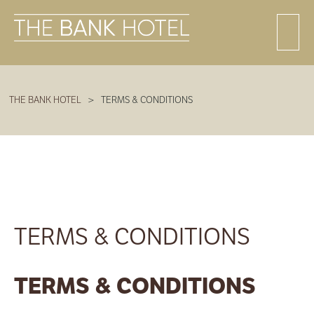
THE BANK HOTEL
>
TERMS & CONDITIONS
TERMS & CONDITIONS
TERMS & CONDITIONS