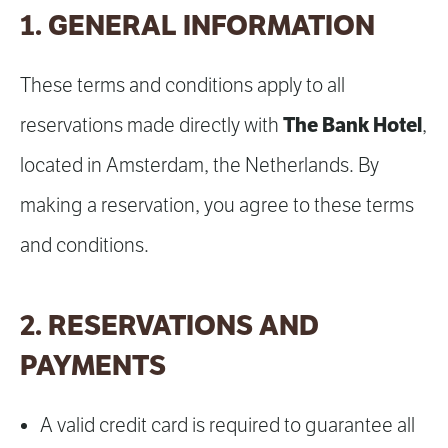
1. GENERAL INFORMATION
These terms and conditions apply to all
The Bank Hotel
reservations made directly with
,
located in Amsterdam, the Netherlands. By
making a reservation, you agree to these terms
and conditions.
2. RESERVATIONS AND
PAYMENTS
A valid credit card is required to guarantee all