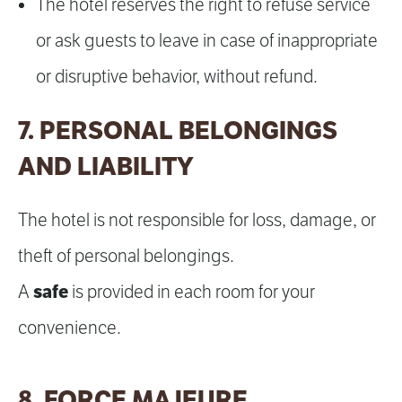
The hotel reserves the right to refuse service
or ask guests to leave in case of inappropriate
or disruptive behavior, without refund.
7. PERSONAL BELONGINGS
AND LIABILITY
The hotel is not responsible for loss, damage, or
theft of personal belongings.
safe
A
is provided in each room for your
convenience.
8. FORCE MAJEURE