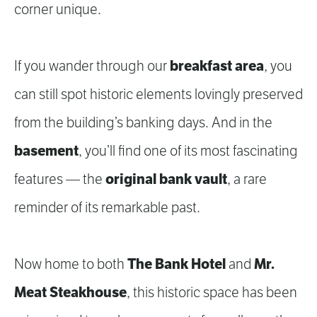
corner unique.
breakfast area
If you wander through our
, you
can still spot historic elements lovingly preserved
from the building’s banking days. And in the
basement
, you’ll find one of its most fascinating
original bank vault
features — the
, a rare
reminder of its remarkable past.
The Bank Hotel
Mr.
Now home to both
and
Meat Steakhouse
, this historic space has been