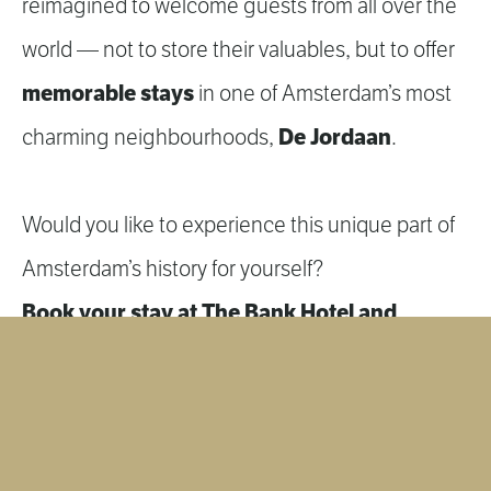
reimagined to welcome guests from all over the
world — not to store their valuables, but to offer
memorable stays
in one of Amsterdam’s most
De Jordaan
charming neighbourhoods,
.
Would you like to experience this unique part of
Amsterdam’s history for yourself?
Book your stay at The Bank Hotel and
become part of the story.