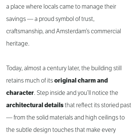
a place where locals came to manage their
savings — a proud symbol of trust,
craftsmanship, and Amsterdam’s commercial
heritage.
Today, almost a century later, the building still
original charm and
retains much of its
character
. Step inside and you’ll notice the
architectural details
that reflect its storied past
— from the solid materials and high ceilings to
the subtle design touches that make every