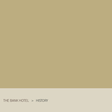
THE BANK HOTEL
>
HISTORY