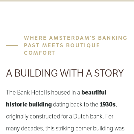
WHERE AMSTERDAM’S BANKING
PAST MEETS BOUTIQUE
COMFORT
A BUILDING WITH A STORY
beautiful
The Bank Hotel is housed in a
historic building
1930s
dating back to the
,
originally constructed for a Dutch bank. For
many decades, this striking corner building was